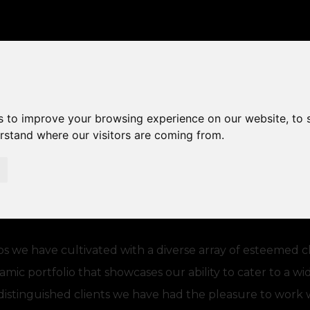
CLIENTS
s to improve your browsing experience on our website, to
erstand where our visitors are coming from.
ps we have cultivated with a diverse array of esteemed c
namic portfolio that showcases our ability to cater to a w
e distinguished clients we have had the pleasure to work 