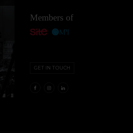
Members of
GET IN TOUCH