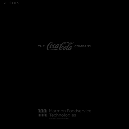
 sectors.