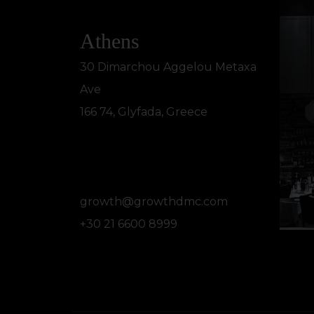
Athens
30 Dimarchou Aggelou Metaxa
Ave
166 74, Glyfada, Greece
growth@growthdmc.com
+30 21 6600 8999