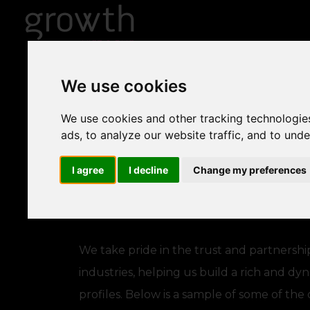
We use cookies
We use cookies and other tracking technologie
ads, to analyze our website traffic, and to und
I agree
I decline
Change my preferences
We take pride in the trust and partnershi
industries, helping us build a rich and dy
profiles. Below is a sample of some of th