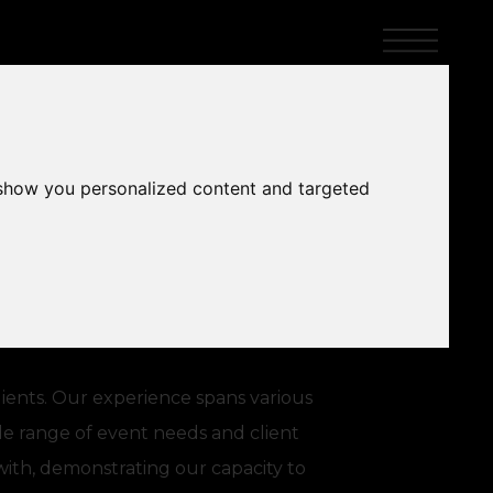
 show you personalized content and targeted
lients. Our experience spans various
ide range of event needs and client
with, demonstrating our capacity to