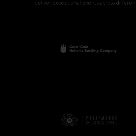
deliver exceptional events across different